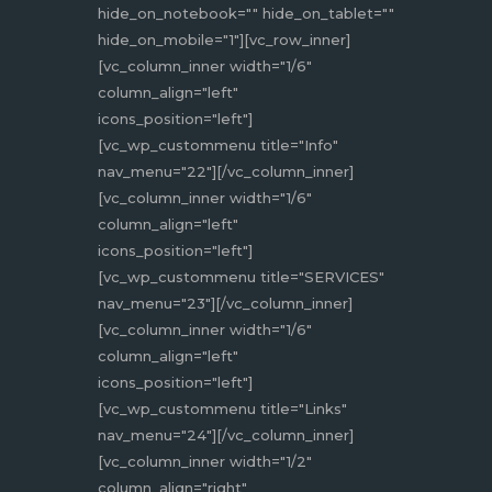
hide_on_notebook="" hide_on_tablet=""
hide_on_mobile="1"][vc_row_inner]
[vc_column_inner width="1/6"
column_align="left"
icons_position="left"]
[vc_wp_custommenu title="Info"
nav_menu="22"][/vc_column_inner]
[vc_column_inner width="1/6"
column_align="left"
icons_position="left"]
[vc_wp_custommenu title="SERVICES"
nav_menu="23"][/vc_column_inner]
[vc_column_inner width="1/6"
column_align="left"
icons_position="left"]
[vc_wp_custommenu title="Links"
nav_menu="24"][/vc_column_inner]
[vc_column_inner width="1/2"
column_align="right"