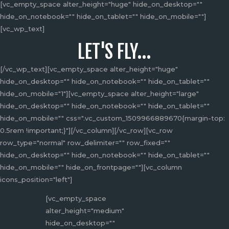
[vc_empty_space alter_height="huge" hide_on_desktop=""
hide_on_notebook="" hide_on_tablet="" hide_on_mobile=""]
[vc_wp_text]
LET'S FLY...
[/vc_wp_text][vc_empty_space alter_height="huge"
hide_on_desktop="" hide_on_notebook="" hide_on_tablet=""
hide_on_mobile="1"][vc_empty_space alter_height="large"
hide_on_desktop="" hide_on_notebook="" hide_on_tablet=""
hide_on_mobile="" css=".vc_custom_1509966889670{margin-top:
0.5rem !important;}"][/vc_column][/vc_row][vc_row
row_type="normal" row_delimiter="" row_fixed=""
hide_on_desktop="" hide_on_notebook="" hide_on_tablet=""
hide_on_mobile="" hide_on_frontpage=""][vc_column
icons_position="left"]
[vc_empty_space
alter_height="medium"
hide_on_desktop=""