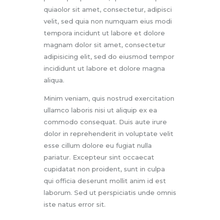
quiaolor sit amet, consectetur, adipisci
velit, sed quia non numquam eius modi
tempora incidunt ut labore et dolore
magnam dolor sit amet, consectetur
adipisicing elit, sed do eiusmod tempor
incididunt ut labore et dolore magna
aliqua.
Minim veniam, quis nostrud exercitation
ullamco laboris nisi ut aliquip ex ea
commodo consequat. Duis aute irure
dolor in reprehenderit in voluptate velit
esse cillum dolore eu fugiat nulla
pariatur. Excepteur sint occaecat
cupidatat non proident, sunt in culpa
qui officia deserunt mollit anim id est
laborum. Sed ut perspiciatis unde omnis
iste natus error sit.