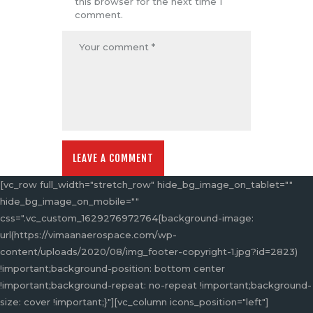
this browser for the next time I
comment.
[vc_row full_width="stretch_row" hide_bg_image_on_tablet=""
hide_bg_image_on_mobile=""
css=".vc_custom_1629276972764{background-image:
url(https://vimaanaerospace.com/wp-
content/uploads/2020/08/img_footer-copyright-1.jpg?id=2823)
!important;background-position: bottom center
!important;background-repeat: no-repeat !important;background-
size: cover !important;}"][vc_column icons_position="left"]