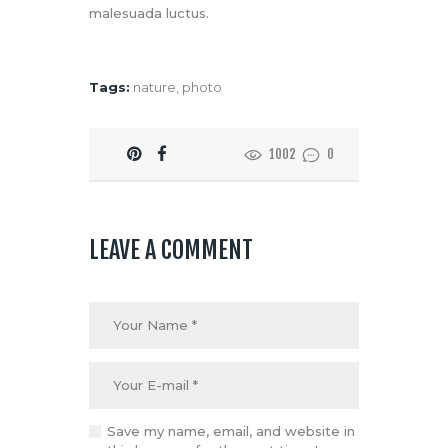
malesuada luctus.
Tags:
nature
,
photo
1002
0
LEAVE A COMMENT
Save my name, email, and website in