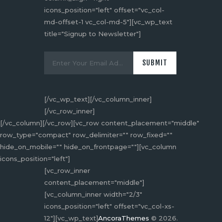
icons_position="left" offset="vc_col-
md-offset-1 vc_col-md-5"][vc_wp_text
title="Signup to Newsletter"]
[/vc_wp_text][/vc_column_inner]
[/vc_row_inner]
[/vc_column][/vc_row][vc_row content_placement="middle"
row_type="compact" row_delimiter="" row_fixed=""
hide_on_mobile="" hide_on_frontpage=""][vc_column
icons_position="left"]
[vc_row_inner
content_placement="middle"]
[vc_column_inner width="2/3"
icons_position="left" offset="vc_col-xs-
12"][vc_wp_text]
AncoraThemes
© 2026.