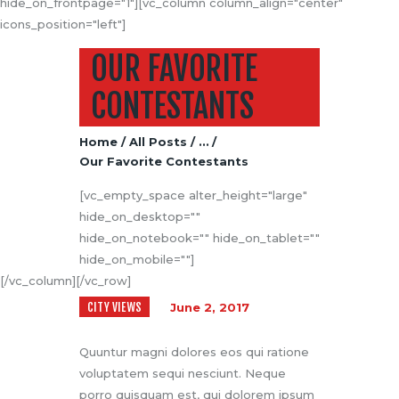
hide_on_frontpage="1"][vc_column column_align="center"
icons_position="left"]
OUR FAVORITE
CONTESTANTS
Home
All Posts
...
Our Favorite Contestants
[vc_empty_space alter_height="large"
hide_on_desktop=""
hide_on_notebook="" hide_on_tablet=""
hide_on_mobile=""]
[/vc_column][/vc_row]
CITY VIEWS
June 2, 2017
Quuntur magni dolores eos qui ratione
voluptatem sequi nesciunt. Neque
porro quisquam est, qui dolorem ipsum