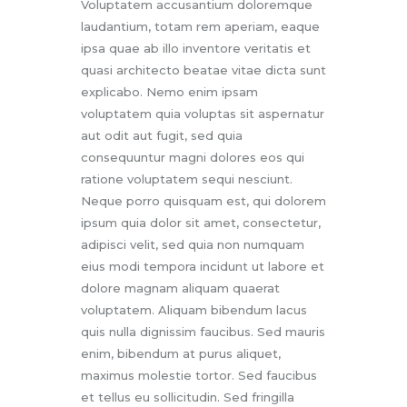
Voluptatem accusantium doloremque
laudantium, totam rem aperiam, eaque
ipsa quae ab illo inventore veritatis et
quasi architecto beatae vitae dicta sunt
explicabo. Nemo enim ipsam
voluptatem quia voluptas sit aspernatur
aut odit aut fugit, sed quia
consequuntur magni dolores eos qui
ratione voluptatem sequi nesciunt.
Neque porro quisquam est, qui dolorem
ipsum quia dolor sit amet, consectetur,
adipisci velit, sed quia non numquam
eius modi tempora incidunt ut labore et
dolore magnam aliquam quaerat
voluptatem. Aliquam bibendum lacus
quis nulla dignissim faucibus. Sed mauris
enim, bibendum at purus aliquet,
maximus molestie tortor. Sed faucibus
et tellus eu sollicitudin. Sed fringilla