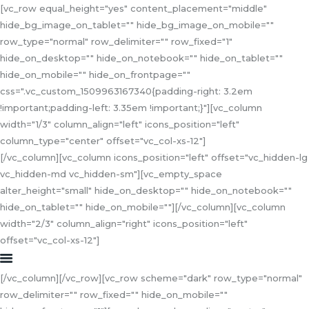
[vc_row equal_height="yes" content_placement="middle"
hide_bg_image_on_tablet="" hide_bg_image_on_mobile=""
row_type="normal" row_delimiter="" row_fixed="1"
hide_on_desktop="" hide_on_notebook="" hide_on_tablet=""
hide_on_mobile="" hide_on_frontpage=""
HOME
css=".vc_custom_1509963167340{padding-right: 3.2em
!important;padding-left: 3.35em !important;}"][vc_column
ABOUT US
width="1/3" column_align="left" icons_position="left"
SERVICES
column_type="center" offset="vc_col-xs-12"]
COLLABORATION
[/vc_column][vc_column icons_position="left" offset="vc_hidden-lg
CONTACT US
vc_hidden-md vc_hidden-sm"][vc_empty_space
alter_height="small" hide_on_desktop="" hide_on_notebook=""
hide_on_tablet="" hide_on_mobile=""][/vc_column][vc_column
width="2/3" column_align="right" icons_position="left"
offset="vc_col-xs-12"]
[/vc_column][/vc_row][vc_row scheme="dark" row_type="normal"
row_delimiter="" row_fixed="" hide_on_mobile=""