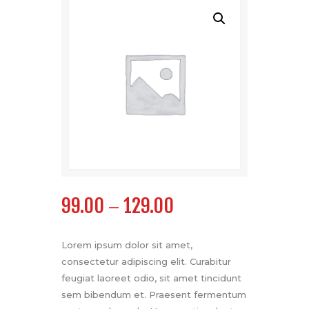
99.00
129.00
–
Lorem ipsum dolor sit amet,
consectetur adipiscing elit. Curabitur
feugiat laoreet odio, sit amet tincidunt
sem bibendum et. Praesent fermentum