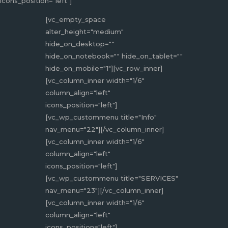
icons_position="left"]
[vc_empty_space
alter_height="medium"
hide_on_desktop=""
hide_on_notebook="" hide_on_tablet=""
hide_on_mobile="1"][vc_row_inner]
[vc_column_inner width="1/6"
column_align="left"
icons_position="left"]
[vc_wp_custommenu title="Info"
nav_menu="22"][/vc_column_inner]
[vc_column_inner width="1/6"
column_align="left"
icons_position="left"]
[vc_wp_custommenu title="SERVICES"
nav_menu="23"][/vc_column_inner]
[vc_column_inner width="1/6"
column_align="left"
icons_position="left"]