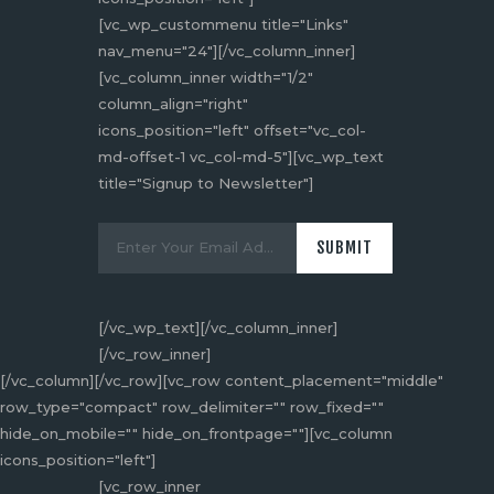
[vc_wp_custommenu title="Links"
nav_menu="24"][/vc_column_inner]
[vc_column_inner width="1/2"
column_align="right"
icons_position="left" offset="vc_col-
md-offset-1 vc_col-md-5"][vc_wp_text
title="Signup to Newsletter"]
[/vc_wp_text][/vc_column_inner]
[/vc_row_inner]
[/vc_column][/vc_row][vc_row content_placement="middle"
row_type="compact" row_delimiter="" row_fixed=""
hide_on_mobile="" hide_on_frontpage=""][vc_column
icons_position="left"]
[vc_row_inner