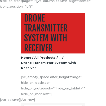
hide_on_frontpage="1"][vc_column column_align="center"
icons_position="left"]
DRONE
TRANSMITTER
SYSTEM WITH
RECEIVER
Home
All Products
...
Drone Transmitter System with
Receiver
[vc_empty_space alter_height="large"
hide_on_desktop=""
hide_on_notebook="" hide_on_tablet=""
hide_on_mobile=""]
[/vc_column][/vc_row]