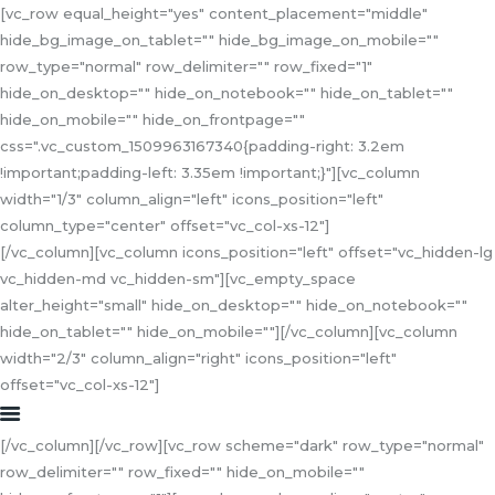
[vc_row equal_height="yes" content_placement="middle"
hide_bg_image_on_tablet="" hide_bg_image_on_mobile=""
row_type="normal" row_delimiter="" row_fixed="1"
hide_on_desktop="" hide_on_notebook="" hide_on_tablet=""
hide_on_mobile="" hide_on_frontpage=""
HOME
css=".vc_custom_1509963167340{padding-right: 3.2em
!important;padding-left: 3.35em !important;}"][vc_column
ABOUT US
width="1/3" column_align="left" icons_position="left"
SERVICES
column_type="center" offset="vc_col-xs-12"]
COLLABORATION
[/vc_column][vc_column icons_position="left" offset="vc_hidden-lg
CONTACT US
vc_hidden-md vc_hidden-sm"][vc_empty_space
alter_height="small" hide_on_desktop="" hide_on_notebook=""
hide_on_tablet="" hide_on_mobile=""][/vc_column][vc_column
width="2/3" column_align="right" icons_position="left"
offset="vc_col-xs-12"]
[/vc_column][/vc_row][vc_row scheme="dark" row_type="normal"
row_delimiter="" row_fixed="" hide_on_mobile=""