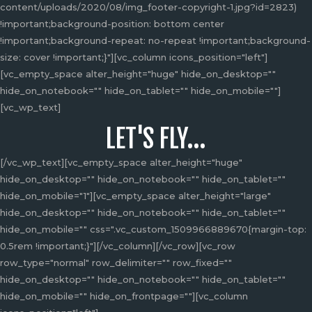
be
content/uploads/2020/08/img_footer-copyright-1.jpg?id=2823)
chosen
!important;background-position: bottom center
on
!important;background-repeat: no-repeat !important;background-
the
size: cover !important;}"][vc_column icons_position="left"]
product
[vc_empty_space alter_height="huge" hide_on_desktop=""
page
hide_on_notebook="" hide_on_tablet="" hide_on_mobile=""]
[vc_wp_text]
LET'S FLY...
[/vc_wp_text][vc_empty_space alter_height="huge"
hide_on_desktop="" hide_on_notebook="" hide_on_tablet=""
hide_on_mobile="1"][vc_empty_space alter_height="large"
hide_on_desktop="" hide_on_notebook="" hide_on_tablet=""
hide_on_mobile="" css=".vc_custom_1509966889670{margin-top:
0.5rem !important;}"][/vc_column][/vc_row][vc_row
row_type="normal" row_delimiter="" row_fixed=""
hide_on_desktop="" hide_on_notebook="" hide_on_tablet=""
hide_on_mobile="" hide_on_frontpage=""][vc_column