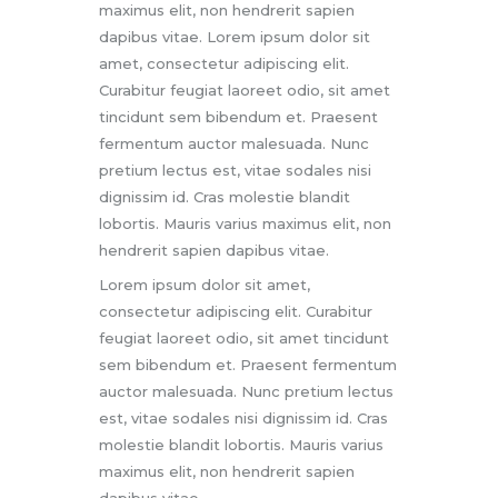
maximus elit, non hendrerit sapien
dapibus vitae. Lorem ipsum dolor sit
amet, consectetur adipiscing elit.
Curabitur feugiat laoreet odio, sit amet
tincidunt sem bibendum et. Praesent
fermentum auctor malesuada. Nunc
pretium lectus est, vitae sodales nisi
dignissim id. Cras molestie blandit
lobortis. Mauris varius maximus elit, non
hendrerit sapien dapibus vitae.
Lorem ipsum dolor sit amet,
consectetur adipiscing elit. Curabitur
feugiat laoreet odio, sit amet tincidunt
sem bibendum et. Praesent fermentum
auctor malesuada. Nunc pretium lectus
est, vitae sodales nisi dignissim id. Cras
molestie blandit lobortis. Mauris varius
maximus elit, non hendrerit sapien
dapibus vitae.