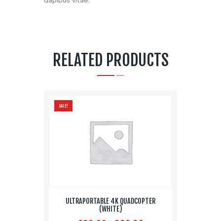
RELATED PRODUCTS
SALE!
ULTRAPORTABLE 4K QUADCOPTER
(WHITE)