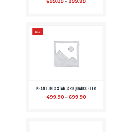
699.00
–
999.90
This
product
has
SALE!
multiple
variants.
The
options
may
be
chosen
on
PHANTOM 3 STANDARD QUADCOPTER
the
product
499.90
–
699.90
page
This
product
has
multiple