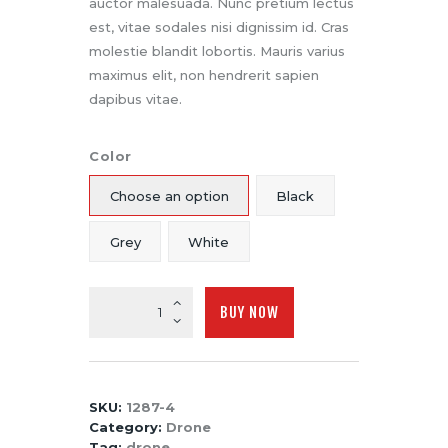
auctor malesuada. Nunc pretium lectus
est, vitae sodales nisi dignissim id. Cras
molestie blandit lobortis. Mauris varius
maximus elit, non hendrerit sapien
dapibus vitae.
Color
Choose an option
Black
Grey
White
Drone
BUY NOW
Transmitter
System
with
Receiver
SKU:
1287-4
quantity
Category:
Drone
Tag:
drone