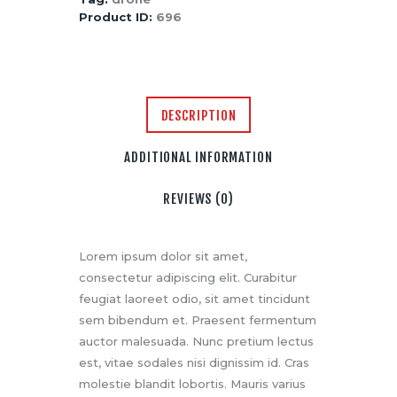
Product ID:
696
DESCRIPTION
ADDITIONAL INFORMATION
REVIEWS (0)
Lorem ipsum dolor sit amet,
consectetur adipiscing elit. Curabitur
feugiat laoreet odio, sit amet tincidunt
sem bibendum et. Praesent fermentum
auctor malesuada. Nunc pretium lectus
est, vitae sodales nisi dignissim id. Cras
molestie blandit lobortis. Mauris varius